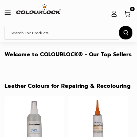
Skip To
Content
0
Search For Products...
Welcome to COLOURLOCK® - Our Top Sellers
Leather Colours for Repairing & Recolouring