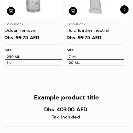
Colourlock
Colourlock
Co
Odour remover
Fluid leather neutral
Pr
le
Dhs. 99.75 AED
Dhs. 99.75 AED
D
Size
Size
Si
250 ML
7 ML
1
1 L
20 ML
Example product title
Dhs. 403.00 AED
Tax included.