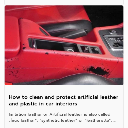
How to clean and protect artificial leather
and plastic in car interiors
Imitation leather or Artificial leather is also called
„faux leather”, “synthetic leather” or “leatherette”. ...