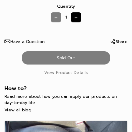
Quantity
D
I
e
n
c
c
Have a Question
Share
r
r
e
e
Sold Out
a
a
s
s
View Product Details
e
e
q
q
How to?
u
u
Read more about how you can apply our products on
a
a
day-to-day life.
View all blog
n
n
t
t
i
i