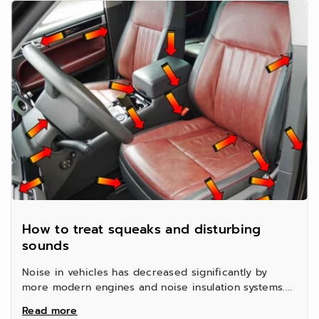
How to treat squeaks and disturbing
sounds
Noise in vehicles has decreased significantly by
more modern engines and noise insulation systems....
Read more