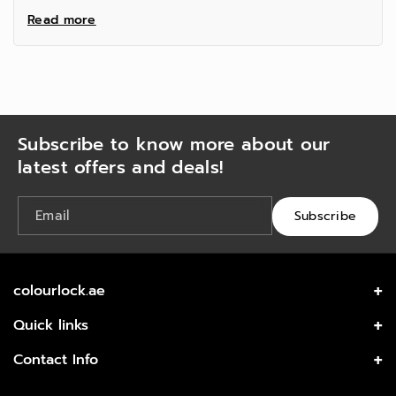
Read more
Subscribe to know more about our
latest offers and deals!
Email
Subscribe
colourlock.ae
Get the best high quality care for your leather from
Quick links
COLOURLOCK.
Home
Contact Info
Shop All
Office 120, KML Building, Al Meydan Road, Al Quoz 1,