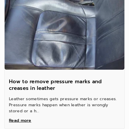
t
t
y
y
f
f
o
o
r
r
How to remove pressure marks and
creases in leather
Leather sometimes gets pressure marks or creases.
Pressure marks happen when leather is wrongly
stored or a h...
Read more