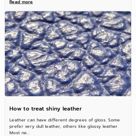
Read more
How to treat shiny leather
Leather can have different degrees of gloss. Some
prefer very dull leather, others like glossy leather.
Most ne...